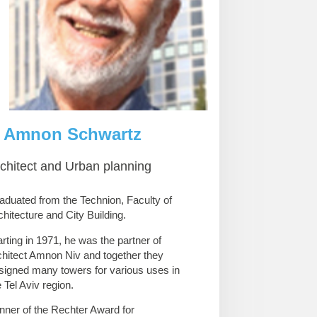
Amnon Schwartz
chitect and Urban planning
aduated from the Technion, Faculty of
chitecture and City Building.
arting in 1971, he was the partner of
chitect Amnon Niv and together they
signed many towers for various uses in
e Tel Aviv region.
nner of the Rechter Award for