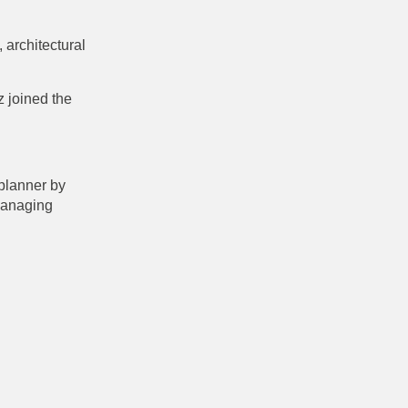
 architectural
z joined the
 planner by
managing