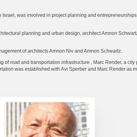
 Israel, was involved in project planning and entrepreneurships,
architectural planning and urban design, architect Amnon Schwart
anagement of architects Amnon Niv and Amnon Schwartz.
 of road and transportation infrastructure , Marc Render, a city
ortation was established with Avi Sperber and Marc Render as 