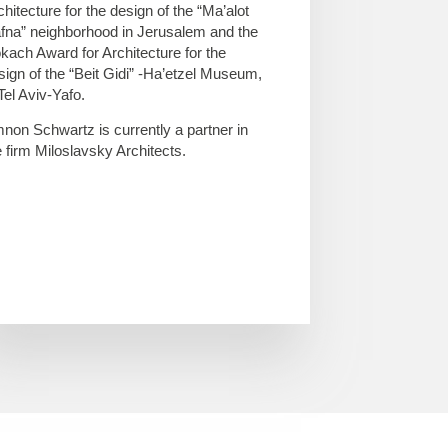
chitecture for the design of the “Ma’alot
fna” neighborhood in Jerusalem and the
kach Award for Architecture for the
sign of the “Beit Gidi” -Ha’etzel Museum,
 Tel Aviv-Yafo.
non Schwartz is currently a partner in
e firm Miloslavsky Architects.