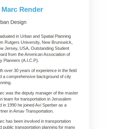
Marc Render
rban Design
aduated in Urban and Spatial Planning
om Rutgers University, New Brunswick,
w Jersey, USA, Outstanding Student
ard from the American Association of
ty Planners (A.I.C.P).
th over 30 years of experience in the field
d a comprehensive background of city
anning.
rc was the deputy manager of the master
an team for transportation in Jerusalem
d in 1990 he joined Avi Sperber as a
rtner in Amav Transportation.
rc has been involved in transportation
d public transportation planning for many