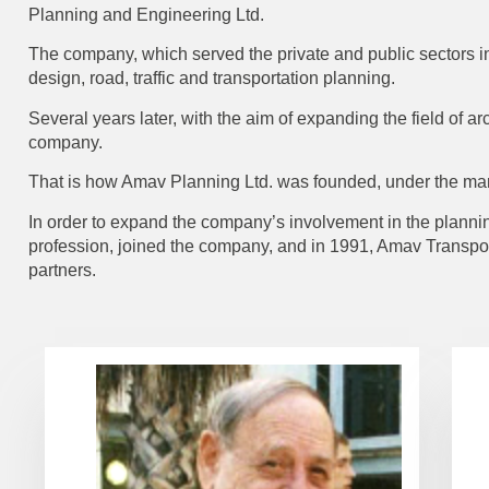
Planning and Engineering Ltd.
The company, which served the private and public sectors in
design, road, traffic and transportation planning.
Several years later, with the aim of expanding the field of 
company.
That is how Amav Planning Ltd. was founded, under the m
In order to expand the company’s involvement in the planning
profession, joined the company, and in 1991, Amav Transp
partners.