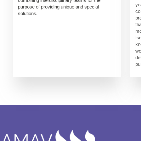
combining interdisciplinary teams for the
ye
purpose of providing unique and special
co
solutions.
pr
th
mo
Is
kn
wo
de
pu