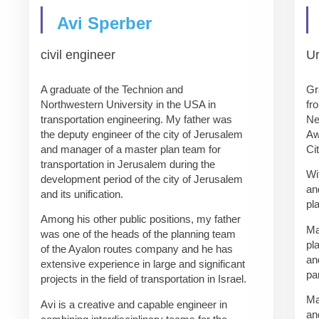
Avi Sperber
civil engineer
U
A graduate of the Technion and
Gr
Northwestern University in the USA in
fr
transportation engineering. My father was
Ne
the deputy engineer of the city of Jerusalem
Aw
and manager of a master plan team for
Ci
transportation in Jerusalem during the
Wi
development period of the city of Jerusalem
an
and its unification.
pl
Among his other public positions, my father
Ma
was one of the heads of the planning team
pl
of the Ayalon routes company and he has
an
extensive experience in large and significant
pa
projects in the field of transportation in Israel.
Ma
Avi is a creative and capable engineer in
an