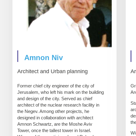
Amnon Niv
Architect and Urban planning
Ar
Former chief city engineer of the city of
Gr
Jerusalem, who left his mark on the building
Ar
and design of the city. Served as chief
St
architect of the nuclear research facility in
ar
the Negev. Among other projects, he
de
designed in collaboration with architect
th
Amnon Schwartz, are the Moshe Aviv
Tower, once the tallest tower in Israel.
Wi