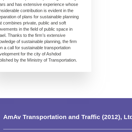
ars and has extensive experience whose
nsiderable contribution is evident in the
eparation of plans for sustainable planning
at combines private, public and soft
vements in the field of public space in
rael. Thanks to the firm’s extensive
owledge of sustainable planning, the firm
n a call for sustainable transportation
velopment for the city of Ashdod
blished by the Ministry of Transportation.
AmAv Transportation and Traffic (2012), Lt