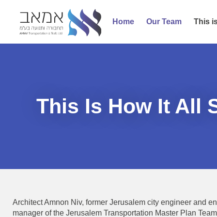
Home
Our Team
This is
This Is How It All 
Architect Amnon Niv, former Jerusalem city engineer and en
manager of the Jerusalem Transportation Master Plan Team