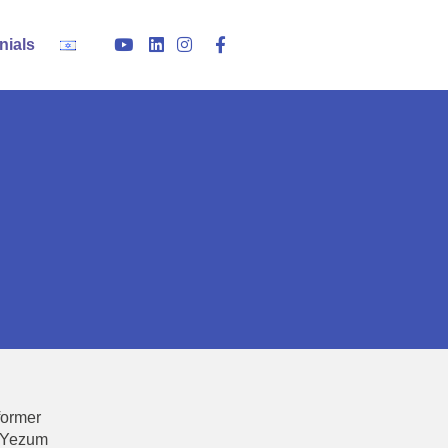
nials
former
v Yezum