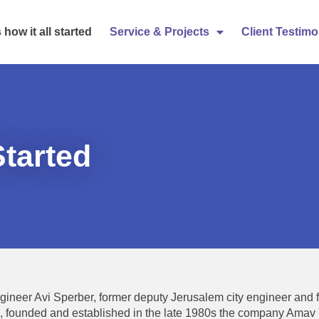
 how it all started
Service & Projects
Client Testimo
Started
gineer Avi Sperber, former deputy Jerusalem city engineer and 
, founded and established in the late 1980s the company Ama