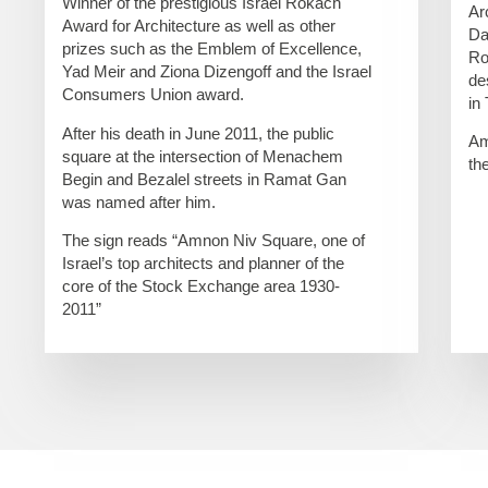
Winner of the prestigious Israel Rokach
Ar
Award for Architecture as well as other
Da
prizes such as the Emblem of Excellence,
Ro
Yad Meir and Ziona Dizengoff and the Israel
de
Consumers Union award.
in
After his death in June 2011, the public
Am
square at the intersection of Menachem
th
Begin and Bezalel streets in Ramat Gan
was named after him.
The sign reads “Amnon Niv Square, one of
Israel’s top architects and planner of the
core of the Stock Exchange area 1930-
2011”