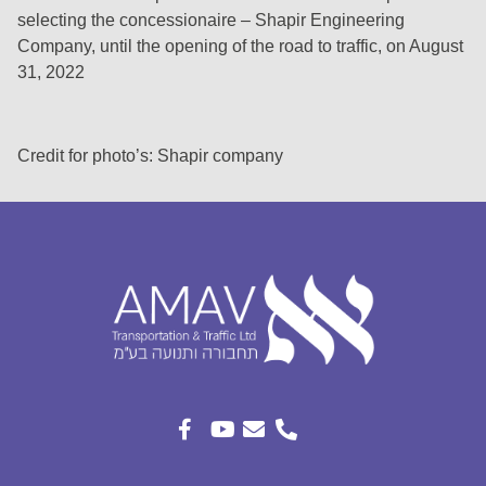
selecting the concessionaire – Shapir Engineering
Company, until the opening of the road to traffic, on August
31, 2022
Credit for photo’s: Shapir company