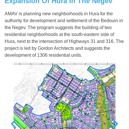
Expansion Of Hura In The Negev
AMAV is planning new neighborhoods in Hura for the
authority for development and settlement of the Bedouin in
the Negev. The program suggests the building of two
residential neighborhoods at the south-eastern side of
Hura, next to the intersection of Highways 31 and 316. The
project is led by Gordon Architects and suggests the
development of 1306 residential units.