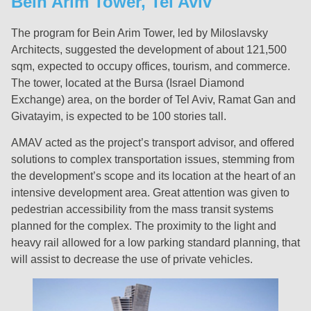
Bein Arim Tower, Tel Aviv
The program for Bein Arim Tower, led by Miloslavsky
Architects, suggested the development of about 121,500
sqm, expected to occupy offices, tourism, and commerce.
The tower, located at the Bursa (Israel Diamond
Exchange) area, on the border of Tel Aviv, Ramat Gan and
Givatayim, is expected to be 100 stories tall.
AMAV acted as the project’s transport advisor, and offered
solutions to complex transportation issues, stemming from
the development’s scope and its location at the heart of an
intensive development area. Great attention was given to
pedestrian accessibility from the mass transit systems
planned for the complex. The proximity to the light and
heavy rail allowed for a low parking standard planning, that
will assist to decrease the use of private vehicles.