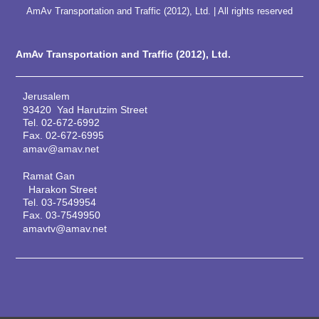
AmAv Transportation and Traffic (2012), Ltd. | All rights reserved
AmAv Transportation and Traffic (2012), Ltd.
Jerusalem
93420 Yad Harutzim Street
Tel.
02-672-6992
Fax.
02-672-6995
amav@amav.net
Ramat Gan
Harakon Street
Tel.
03-7549954
Fax.
03-7549950
amavtv@amav.net