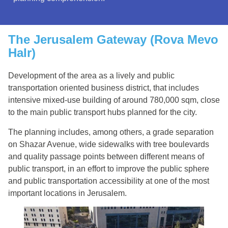
The Jerusalem Gateway (Rova Mevo
HaIr)
Development of the area as a lively and public
transportation oriented business district, that includes
intensive mixed-use building of around 780,000 sqm, close
to the main public transport hubs planned for the city.
The planning includes, among others, a grade separation
on Shazar Avenue, wide sidewalks with tree boulevards
and quality passage points between different means of
public transport, in an effort to improve the public sphere
and public transportation accessibility at one of the most
important locations in Jerusalem.