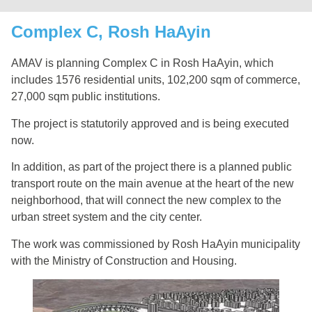
Complex C, Rosh HaAyin
AMAV is planning Complex C in Rosh HaAyin, which
includes 1576 residential units, 102,200 sqm of commerce,
27,000 sqm public institutions.
The project is statutorily approved and is being executed
now.
In addition, as part of the project there is a planned public
transport route on the main avenue at the heart of the new
neighborhood, that will connect the new complex to the
urban street system and the city center.
The work was commissioned by Rosh HaAyin municipality
with the Ministry of Construction and Housing.