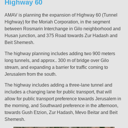
Highway 60
AMAV is planning the expansion of Highway 60 (Tunnel
Highway) for the Moriah Corporation, in the segment
between Rosmarin Interchange in Gilo neighborhood and
Husan junction, and 375 Road towards Zur Hadash and
Beit Shemesh.
The highway planning includes adding two 900 meters
long tunnels, and approx.. 300 m of bridge over Gilo
stream, and expanding a barrier for traffic coming to
Jerusalem from the south.
The highway includes adding a three-lane tunnel and
includes a changing lane for public transport, that will
allow for public transport preference towards Jerusalem in
the morning, and Southward preference in the afternoon,
towards Gush Etzion, Zur Hadash, Mevo Beitar and Beit
Shemesh.