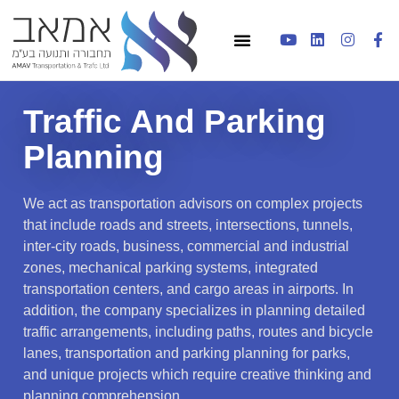
Traffic And Parking
Planning
We act as transportation advisors on complex projects
that include roads and streets, intersections, tunnels,
inter-city roads, business, commercial and industrial
zones, mechanical parking systems, integrated
transportation centers, and cargo areas in airports. In
addition, the company specializes in planning detailed
traffic arrangements, including paths, routes and bicycle
lanes, transportation and parking planning for parks,
and unique projects which require creative thinking and
planning comprehension.