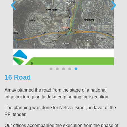
16 Road
Amav planned the road from the stage of a national
infrastructure plan to detailed planning for execution
The planning was done for Netivei Israel, in favor of the
PFI tender.
Our offices accompanied the execution from the phase of